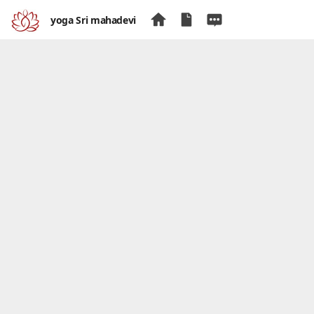
yoga Sri mahadevi