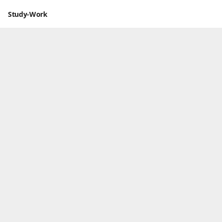
Study-Work